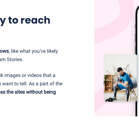
y to reach
hows
, like what you’ve likely
am Stories.
ck images or videos that a
 want to tell. As a part of the
ss the sites without being