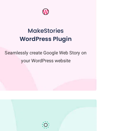
MakeStories
WordPress Plugin
Seamlessly create Google Web Story on
your WordPress website