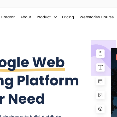
y Creator
About
Product
Pricing
Webstories Course
ogle Web
ng Platform
er Need
designers to build, distribute