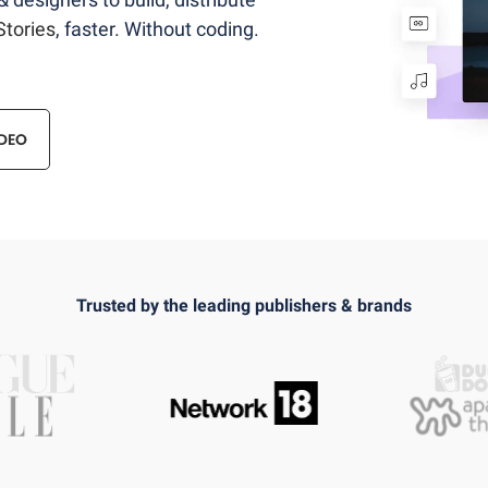
tories
, faster. Without coding.
DEO
Trusted by the leading publishers & brands