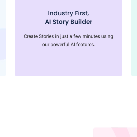
Industry First,
AI Story Builder
Create Stories in just a few minutes using
our powerful AI features.