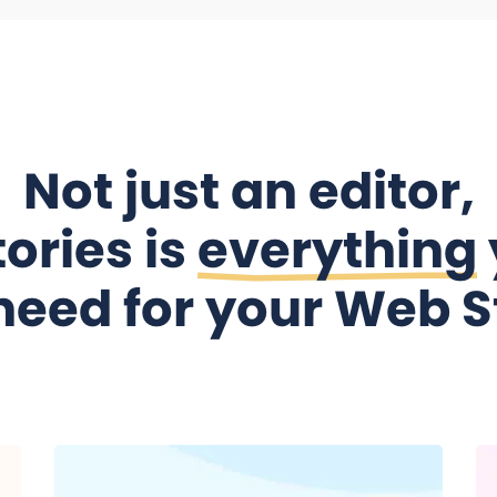
Not just an editor,
ories is
everything
need for your Web S