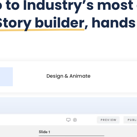
o to Industry’s mos
tory builder
, hand
Design & Animate