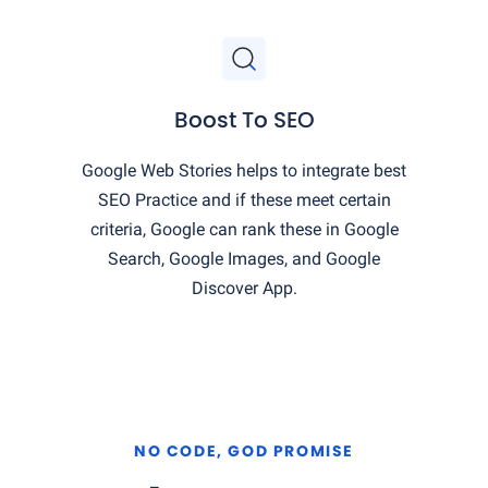
Boost To SEO
Google Web Stories helps to integrate best
SEO Practice and if these meet certain
criteria, Google can rank these in Google
Search, Google Images, and Google
Discover App.
NO CODE, GOD PROMISE