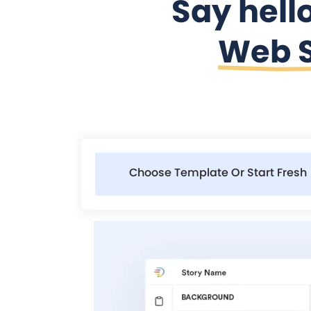
Say hell
Web S
Choose Template Or Start Fresh