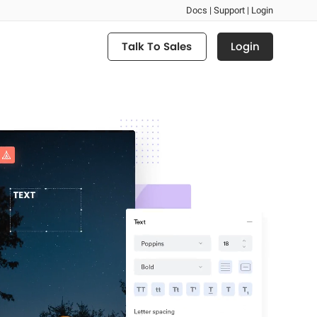
Docs |
Support |
Login
Login
Talk To Sales