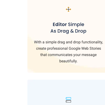
Editor
Simple
As Drag & Drop
With a simple drag and drop functionality,
create professional Google Web Stories
that communicates your message
beautifully.