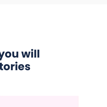
you will
tories