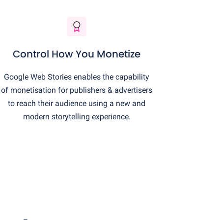
Control How You Monetize
Google Web Stories enables the capability
of monetisation for publishers & advertisers
to reach their audience using a new and
modern storytelling experience.