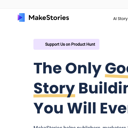
AI Stor
Support Us on Product Hunt
The Only
Go
Story
Buildi
You Will Ev
MakeStories helps publishers, marketers & 