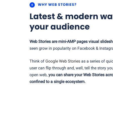
WHY WEB STORIES?
Latest & modern wa
your audience
Web Stories are mini-AMP pages visual slides
seen grow in popularity on Facebook & Instagr
Think of
Google Web Stories
as a series of qui
user can flip through and, well, tell the story you
open web,
you can share your Web Stories acro
confined to a single ecosystem.