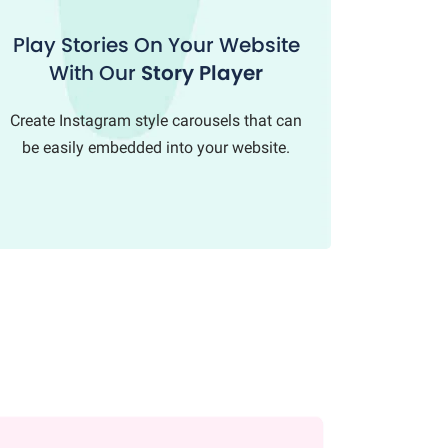
Play Stories On Your Website
With Our
Story Player
Create Instagram style carousels that can
be easily embedded into your website.