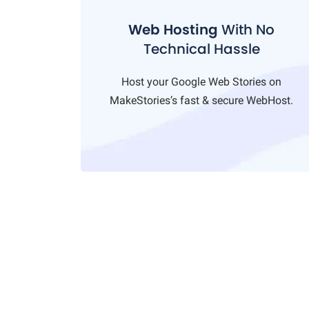
Web Hosting
With No
Technical Hassle
Host your Google Web Stories on
MakeStories’s fast & secure WebHost.