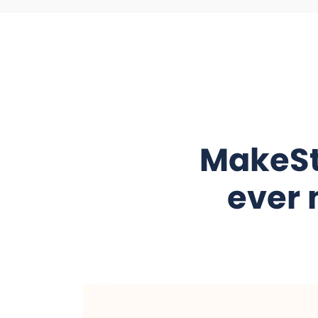
MakeSt
ever 