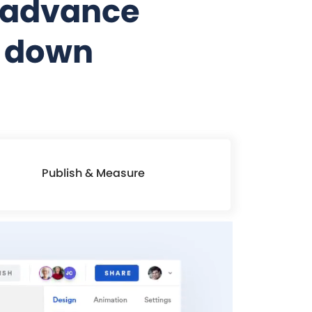
t advance
s down
Publish & Measure