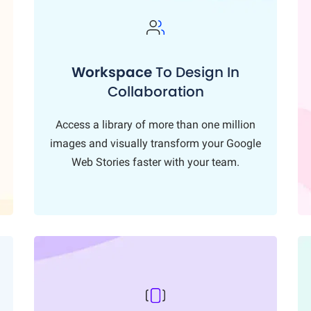
Workspace
To Design In
Collaboration
Access a library of more than one million
images and visually transform your Google
Web Stories faster with your team.