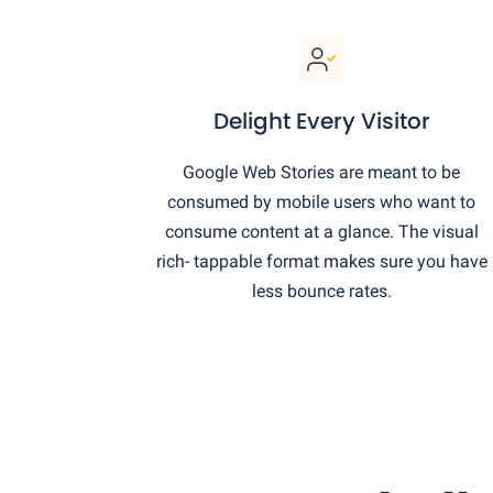
Delight Every Visitor
Google Web Stories are meant to be
consumed by mobile users who want to
consume content at a glance. The visual
rich- tappable format makes sure you have
less bounce rates.