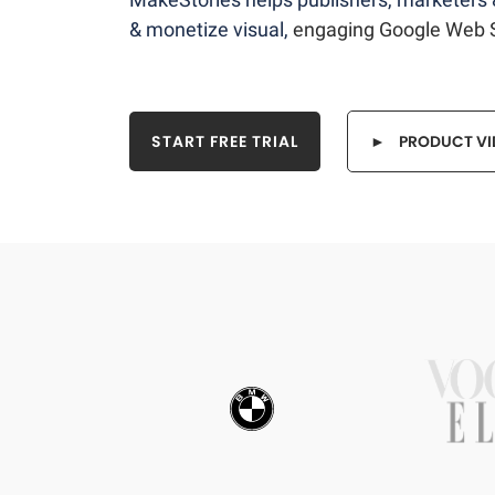
& monetize visual,
engaging Google Web S
START FREE TRIAL
► PRODUCT VI